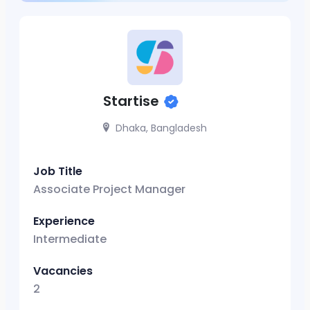
Startise
Dhaka, Bangladesh
Job Title
Associate Project Manager
Experience
Intermediate
Vacancies
2