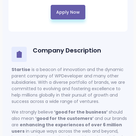
Apply Now
Company Description
Startise
is a beacon of innovation and the dynamic
parent company of WPDeveloper and many other
subsidiaries. With a diverse portfolio of brands, we are
committed to evolving and fostering excellence to
help millions globally in their pursuit of growth and
success across a wide range of ventures.
We strongly believe
‘good for the business’
should
also mean
‘good for the customers’
and our brands
are
enhancing the experiences of over 6 million
users
in unique ways across the web and beyond,