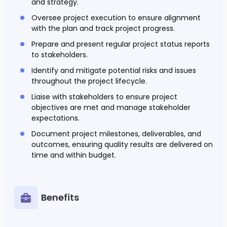
and strategy.
Oversee project execution to ensure alignment
with the plan and track project progress.
Prepare and present regular project status reports
to stakeholders.
Identify and mitigate potential risks and issues
throughout the project lifecycle.
Liaise with stakeholders to ensure project
objectives are met and manage stakeholder
expectations.
Document project milestones, deliverables, and
outcomes, ensuring quality results are delivered on
time and within budget.
Benefits