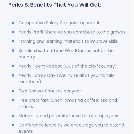
Perks & Benefits That You Will Get:
Competitive Salary & regular appraisal
Yearly Profit Share as you contribute to the growth
Training and learning materials to improve skills
Scholarship to attend WordCamps out of the
country
Yearly Team Retreat (Out of the city/country)
Yearly Family Day (We invite all of your family
members)
Two festival bonuses per year
Free breakfast, lunch, amazing coffee, tea and
snacks
Maternity and paternity leave for all employees
Conference leave as we encourage you to attend
events