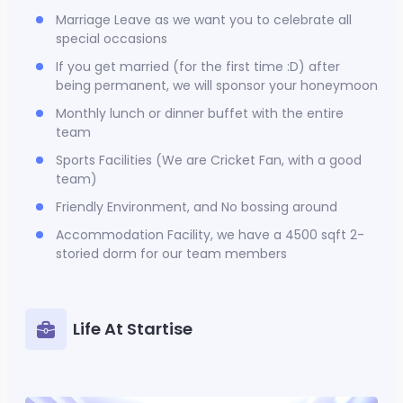
Marriage Leave as we want you to celebrate all
special occasions
If you get married (for the first time :D) after
being permanent, we will sponsor your honeymoon
Monthly lunch or dinner buffet with the entire
team
Sports Facilities (We are Cricket Fan, with a good
team)
Friendly Environment, and No bossing around
Accommodation Facility, we have a 4500 sqft 2-
storied dorm for our team members
Life At Startise