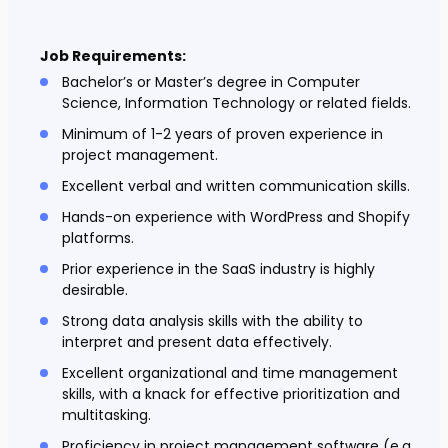
Job Requirements:
Bachelor’s or Master’s degree in Computer
Science, Information Technology or related fields.
Minimum of 1-2 years of proven experience in
project management.
Excellent verbal and written communication skills.
Hands-on experience with WordPress and Shopify
platforms.
Prior experience in the SaaS industry is highly
desirable.
Strong data analysis skills with the ability to
interpret and present data effectively.
Excellent organizational and time management
skills, with a knack for effective prioritization and
multitasking.
Proficiency in project management software (e.g.,