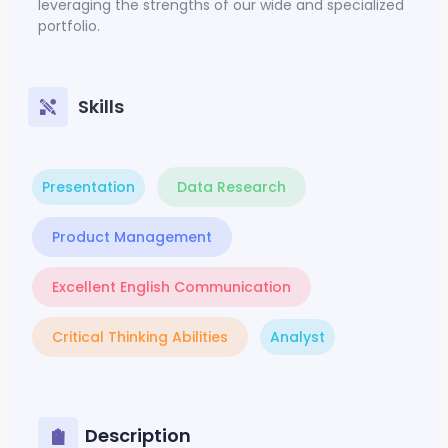
leveraging the strengths of our wide and specialized
portfolio.
Skills
Presentation
Data Research
Product Management
Excellent English Communication
Critical Thinking Abilities
Analyst
Description