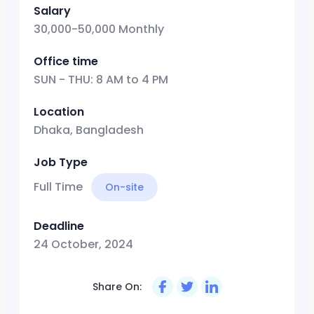
Salary
30,000-50,000 Monthly
Office time
SUN - THU: 8 AM to 4 PM
Location
Dhaka, Bangladesh
Job Type
Full Time
On-site
Deadline
24 October, 2024
Share On: