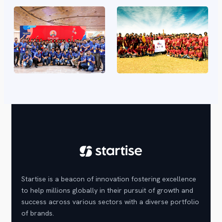
Startise is a beacon of innovation fostering excellence
to help millions globally in their pursuit of growth and
success across various sectors with a diverse portfolio
of brands.