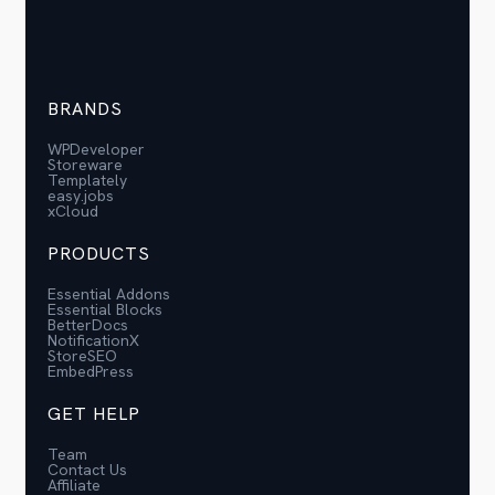
BRANDS
WPDeveloper
Storeware
Templately
easy.jobs
xCloud
PRODUCTS
Essential Addons
Essential Blocks
BetterDocs
NotificationX
StoreSEO
EmbedPress
GET HELP
Team
Contact Us
Affiliate