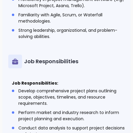
Microsoft Project, Asana, Trello).
Familiarity with Agile, Scrum, or Waterfall
methodologies.
Strong leadership, organizational, and problem-
solving abilities.
Job Responsibilities
Job Responsibilities:
Develop comprehensive project plans outlining
scope, objectives, timelines, and resource
requirements.
Perform market and industry research to inform
project planning and execution.
Conduct data analysis to support project decisions