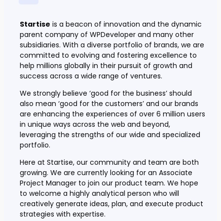
Startise
is a beacon of innovation and the dynamic
parent company of WPDeveloper and many other
subsidiaries. With a diverse portfolio of brands, we are
committed to evolving and fostering excellence to
help millions globally in their pursuit of growth and
success across a wide range of ventures.
We strongly believe ‘good for the business’ should
also mean ‘good for the customers’ and our brands
are enhancing the experiences of over 6 million users
in unique ways across the web and beyond,
leveraging the strengths of our wide and specialized
portfolio.
Here at Startise, our community and team are both
growing. We are currently looking for an Associate
Project Manager to join our product team. We hope
to welcome a highly analytical person who will
creatively generate ideas, plan, and execute product
strategies with expertise.