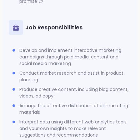
promise!😉
Job Responsibilities
Develop and implement interactive marketing
campaigns through paid media, content and
social media marketing
Conduct market research and assist in product
planning
Produce creative content, including blog content,
videos, ad copy
Arrange the effective distribution of all marketing
materials
Interpret data using different web analytics tools
and your own insights to make relevant
suggestions and recommendations