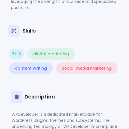
leveraging the strengths of our wide and specialized
portfolio.
Skills
THIS
digital marketing
content writing
social media marketing
Description
WPDeveloper
is a dedicated marketplace for
WordPress plugins, themes and subsystems. The
underlying technology of WPDeveloper marketplace