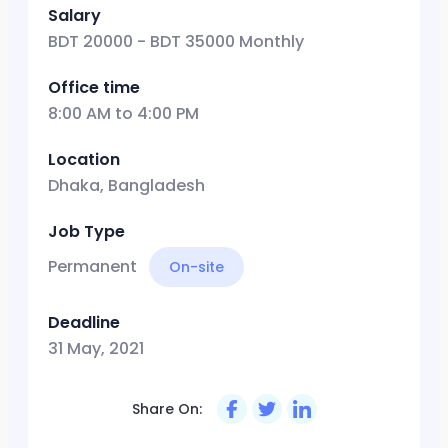
Salary
BDT 20000 - BDT 35000 Monthly
Office time
8:00 AM to 4:00 PM
Location
Dhaka, Bangladesh
Job Type
Permanent
On-site
Deadline
31 May, 2021
Share On: