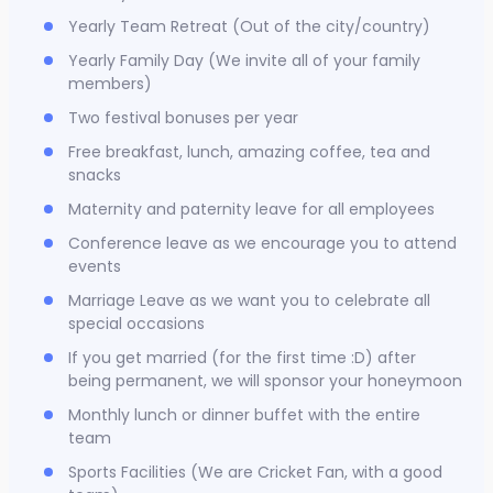
Yearly Team Retreat (Out of the city/country)
Yearly Family Day (We invite all of your family
members)
Two festival bonuses per year
Free breakfast, lunch, amazing coffee, tea and
snacks
Maternity and paternity leave for all employees
Conference leave as we encourage you to attend
events
Marriage Leave as we want you to celebrate all
special occasions
If you get married (for the first time :D) after
being permanent, we will sponsor your honeymoon
Monthly lunch or dinner buffet with the entire
team
Sports Facilities (We are Cricket Fan, with a good