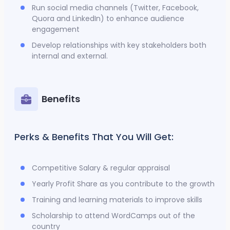
Run social media channels (Twitter, Facebook,
Quora and LinkedIn) to enhance audience
engagement
Develop relationships with key stakeholders both
internal and external.
Benefits
Perks & Benefits That You Will Get:
Competitive Salary & regular appraisal
Yearly Profit Share as you contribute to the growth
Training and learning materials to improve skills
Scholarship to attend WordCamps out of the
country