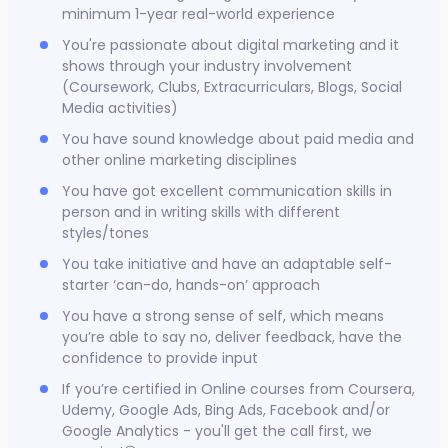
minimum 1-year real-world experience
You're passionate about digital marketing and it
shows through your industry involvement
(Coursework, Clubs, Extracurriculars, Blogs, Social
Media activities)
You have sound knowledge about paid media and
other online marketing disciplines
You have got excellent communication skills in
person and in writing skills with different
styles/tones
You take initiative and have an adaptable self-
starter ‘can-do, hands-on’ approach
You have a strong sense of self, which means
you’re able to say no, deliver feedback, have the
confidence to provide input
If you’re certified in Online courses from Coursera,
Udemy, Google Ads, Bing Ads, Facebook and/or
Google Analytics - you'll get the call first, we