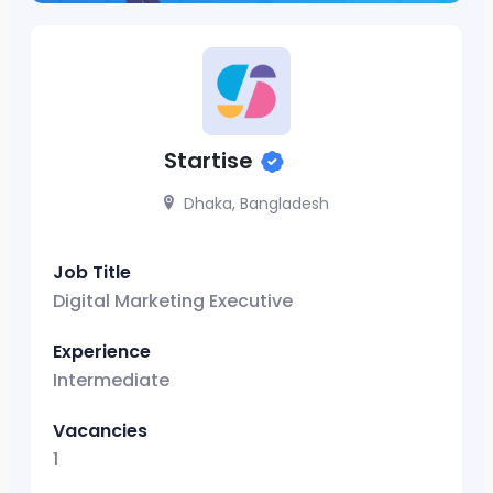
Startise
Dhaka, Bangladesh
Job Title
Digital Marketing Executive
Experience
Intermediate
Vacancies
1