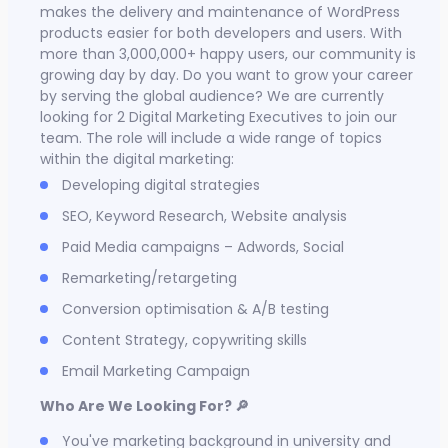
makes the delivery and maintenance of WordPress
products easier for both developers and users. With
more than 3,000,000+ happy users, our community is
growing day by day. Do you want to grow your career
by serving the global audience? We are currently
looking for 2 Digital Marketing Executives to join our
team. The role will include a wide range of topics
within the digital marketing:
Developing digital strategies
SEO, Keyword Research, Website analysis
Paid Media campaigns – Adwords, Social
Remarketing/retargeting
Conversion optimisation & A/B testing
Content Strategy, copywriting skills
Email Marketing Campaign
Who Are We Looking For? 🔎
You've marketing background in university and