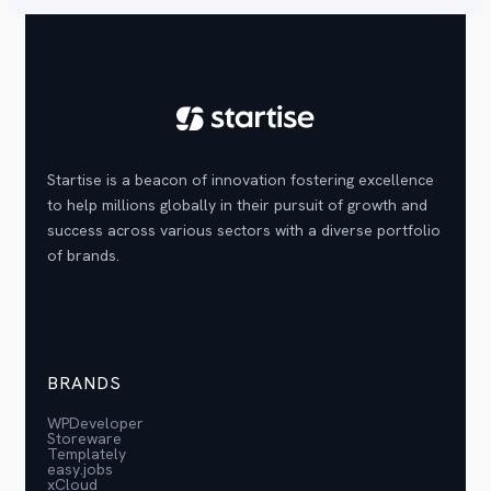
Startise is a beacon of innovation fostering excellence
to help millions globally in their pursuit of growth and
success across various sectors with a diverse portfolio
of brands.
BRANDS
WPDeveloper
Storeware
Templately
easy.jobs
xCloud