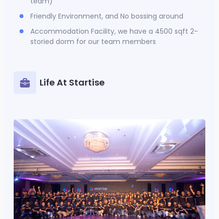
team)
Friendly Environment, and No bossing around
Accommodation Facility, we have a 4500 sqft 2-
storied dorm for our team members
Life At Startise