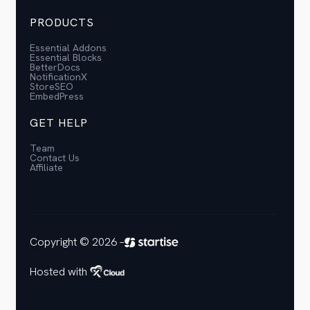
PRODUCTS
Essential Addons
Essential Blocks
BetterDocs
NotificationX
StoreSEO
EmbedPress
GET HELP
Team
Contact Us
Affiliate
Copyright © 2026 –
Hosted with