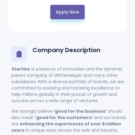
Apply Now
Company Description
Startise
is a beacon of innovation and the dynamic
parent company of WPDeveloper and many other
subsidiaries. With a diverse portfolio of brands, we are
committed to evolving and fostering excellence to
help millions globally in their pursuit of growth and
success across a wide range of ventures.
We strongly believe
‘good for the business’
should
also mean
‘good for the customers’
and our brands
are
enhancing the experiences of over 6 million
users
in unique ways across the web and beyond,