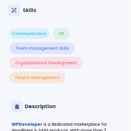
Skills
Communication
HR
Team management skills
Organizational Development
People Management
Description
WPDeveloper
is a dedicated marketplace for
WordPress & SAAS products. With more than 3