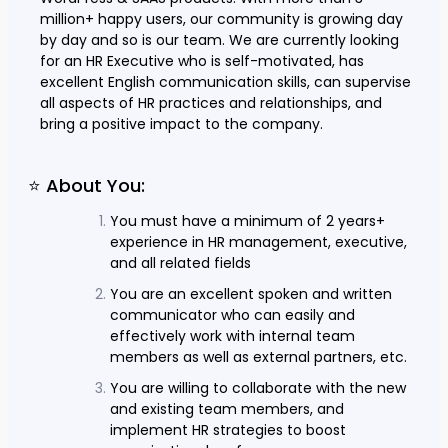
million+ happy users, our community is growing day
by day and so is our team. We are currently looking
for an HR Executive who is self-motivated, has
excellent English communication skills, can supervise
all aspects of HR practices and relationships, and
bring a positive impact to the company.
⭐ About You:
You must have a minimum of 2 years+
experience in HR management, executive,
and all related fields
You are an excellent spoken and written
communicator who can easily and
effectively work with internal team
members as well as external partners, etc.
You are willing to collaborate with the new
and existing team members, and
implement HR strategies to boost