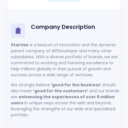
Company Description
Startise
is a beacon of innovation and the dynamic
parent company of WPDeveloper and many other
subsidiaries. With a diverse portfolio of brands, we are
committed to evolving and fostering excellence to
help millions globally in their pursuit of growth and
success across a wide range of ventures.
We strongly believe
‘good for the business’
should
also mean
‘good for the customers’
and our brands
are
enhancing the experiences of over 6 million
users
in unique ways across the web and beyond,
leveraging the strengths of our wide and specialized
portfolio.