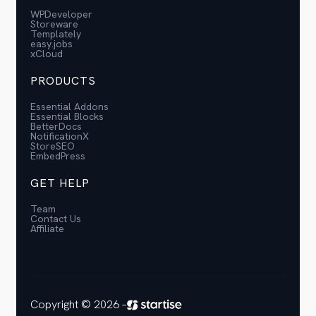
WPDeveloper
Storeware
Templately
easy.jobs
xCloud
PRODUCTS
Essential Addons
Essential Blocks
BetterDocs
NotificationX
StoreSEO
EmbedPress
GET HELP
Team
Contact Us
Affiliate
Copyright © 2026 –