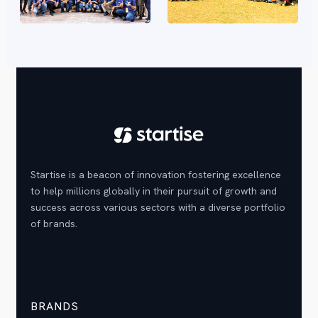
Startise is a beacon of innovation fostering excellence
to help millions globally in their pursuit of growth and
success across various sectors with a diverse portfolio
of brands.
BRANDS