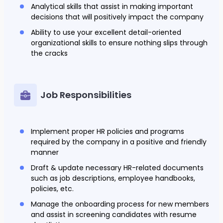
Analytical skills that assist in making important
decisions that will positively impact the company
Ability to use your excellent detail-oriented
organizational skills to ensure nothing slips through
the cracks
Job Responsibilities
Implement proper HR policies and programs
required by the company in a positive and friendly
manner
Draft & update necessary HR-related documents
such as job descriptions, employee handbooks,
policies, etc.
Manage the onboarding process for new members
and assist in screening candidates with resume