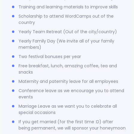
Training and learning materials to improve skills
Scholarship to attend WordCamps out of the
country
Yearly Team Retreat (Out of the city/country)
Yearly Family Day (We invite all of your family
members)
Two festival bonuses per year
Free breakfast, lunch, amazing coffee, tea and
snacks
Maternity and paternity leave for all employees
Conference leave as we encourage you to attend
events
Marriage Leave as we want you to celebrate all
special occasions
If you get married (for the first time :D) after
being permanent, we will sponsor your honeymoon