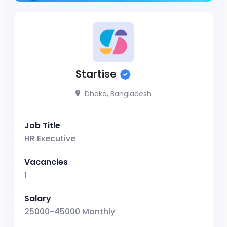
Startise
Dhaka, Bangladesh
Job Title
HR Executive
Vacancies
1
Salary
25000-45000 Monthly