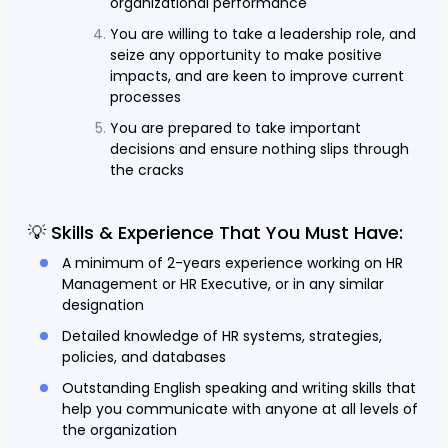
organizational performance
You are willing to take a leadership role, and
seize any opportunity to make positive
impacts, and are keen to improve current
processes
You are prepared to take important
decisions and ensure nothing slips through
the cracks
💡 Skills & Experience That You Must Have:
A minimum of 2-years experience working on HR
Management or HR Executive, or in any similar
designation
Detailed knowledge of HR systems, strategies,
policies, and databases
Outstanding English speaking and writing skills that
help you communicate with anyone at all levels of
the organization