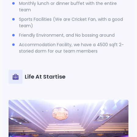
Monthly lunch or dinner buffet with the entire
team
Sports Facilities (We are Cricket Fan, with a good
team)
Friendly Environment, and No bossing around
Accommodation Facility, we have a 4500 sqft 2-
storied dorm for our team members
Life At Startise