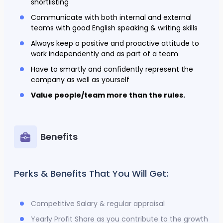
shortlisting
Communicate with both internal and external
teams with good English speaking & writing skills
Always keep a positive and proactive attitude to
work independently and as part of a team
Have to smartly and confidently represent the
company as well as yourself
Value people/team more than the rules.
Benefits
Perks & Benefits That You Will Get:
Competitive Salary & regular appraisal
Yearly Profit Share as you contribute to the growth