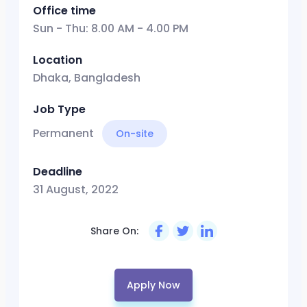
Office time
Sun - Thu: 8.00 AM - 4.00 PM
Location
Dhaka, Bangladesh
Job Type
Permanent
On-site
Deadline
31 August, 2022
Share On:
Apply Now