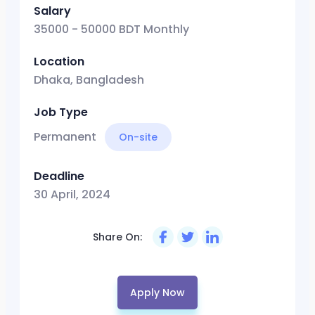
Salary
35000 - 50000 BDT Monthly
Location
Dhaka, Bangladesh
Job Type
Permanent
On-site
Deadline
30 April, 2024
Share On:
Apply Now