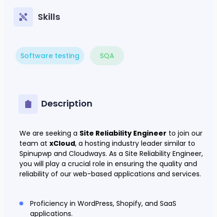
Skills
Software testing
SQA
Description
We are seeking a
Site Reliability Engineer
to join our
team at
xCloud
, a hosting industry leader similar to
Spinupwp and Cloudways. As a Site Reliability Engineer,
you will play a crucial role in ensuring the quality and
reliability of our web-based applications and services.
Proficiency in WordPress, Shopify, and SaaS
applications.