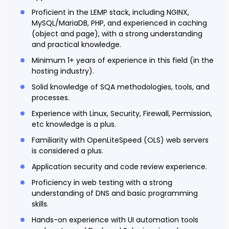
Proficient in the LEMP stack, including NGINX,
MySQL/MariaDB, PHP, and experienced in caching
(object and page), with a strong understanding
and practical knowledge.
Minimum 1+ years of experience in this field (in the
hosting industry).
Solid knowledge of SQA methodologies, tools, and
processes.
Experience with Linux, Security, Firewall, Permission,
etc knowledge is a plus.
Familiarity with OpenLiteSpeed (OLS) web servers
is considered a plus.
Application security and code review experience.
Proficiency in web testing with a strong
understanding of DNS and basic programming
skills.
Hands-on experience with UI automation tools