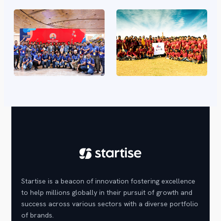
Startise is a beacon of innovation fostering excellence
to help millions globally in their pursuit of growth and
success across various sectors with a diverse portfolio
of brands.