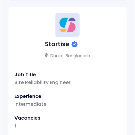
Startise
Dhaka, Bangladesh
Job Title
Site Reliability Engineer
Experience
Intermediate
Vacancies
1