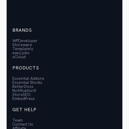
BRANDS
WPDeveloper
Storeware
Templately
easy.jobs
xCloud
PRODUCTS
Essential Addons
Essential Blocks
BetterDocs
NotificationX
StoreSEO
EmbedPress
GET HELP
Team
Contact Us
Affiliate