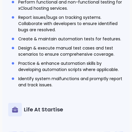
Perform functional and non-functional testing for
xCloud hosting services.
Report issues/bugs on tracking systems.
Collaborate with developers to ensure identified
bugs are resolved.
Create & maintain automation tests for features.
Design & execute manual test cases and test
scenarios to ensure comprehensive coverage.
Practice & enhance automation skills by
developing automation scripts where applicable.
Identify system malfunctions and promptly report
and track issues.
Life At Startise