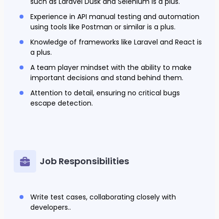
such as Laravel Dusk and Selenium is a plus.
Experience in API manual testing and automation
using tools like Postman or similar is a plus.
Knowledge of frameworks like Laravel and React is
a plus.
A team player mindset with the ability to make
important decisions and stand behind them.
Attention to detail, ensuring no critical bugs
escape detection.
Job Responsibilities
Write test cases, collaborating closely with
developers..