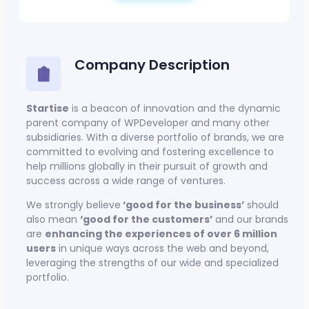
Company Description
Startise
is a beacon of innovation and the dynamic
parent company of WPDeveloper and many other
subsidiaries. With a diverse portfolio of brands, we are
committed to evolving and fostering excellence to
help millions globally in their pursuit of growth and
success across a wide range of ventures.
We strongly believe
‘good for the business’
should
also mean
‘good for the customers’
and our brands
are
enhancing the experiences of over 6 million
users
in unique ways across the web and beyond,
leveraging the strengths of our wide and specialized
portfolio.